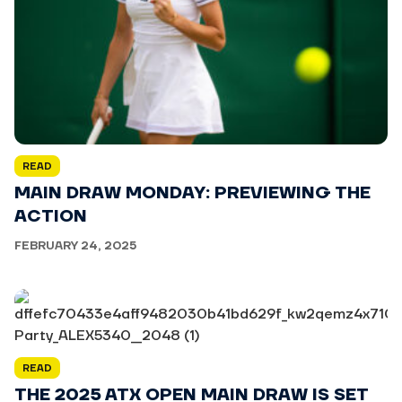
READ
MAIN DRAW MONDAY: PREVIEWING THE
ACTION
FEBRUARY 24, 2025
READ
THE 2025 ATX OPEN MAIN DRAW IS SET