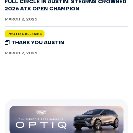
FULL CIRCLE IN AUSTIN: STEARNS CROWNED
2026 ATX OPEN CHAMPION
MARCH 2, 2026
PHOTO GALLERIES
THANK YOU AUSTIN
MARCH 2, 2026