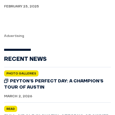
FEBRUARY 23, 2025
Advertising
RECENT NEWS
PHOTO GALLERIES
PEYTON’S PERFECT DAY: A CHAMPION’S
TOUR OF AUSTIN
MARCH 2, 2026
READ