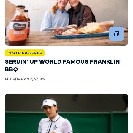
PHOTO GALLERIES
SERVIN’ UP WORLD FAMOUS FRANKLIN
BBQ
FEBRUARY 27, 2025