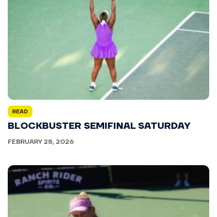
READ
BLOCKBUSTER SEMIFINAL SATURDAY
FEBRUARY 28, 2026