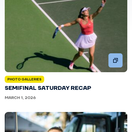
PHOTO GALLERIES
SEMIFINAL SATURDAY RECAP
MARCH 1, 2026