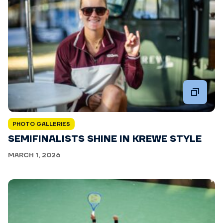
PHOTO GALLERIES
SEMIFINALISTS SHINE IN KREWE STYLE
MARCH 1, 2026