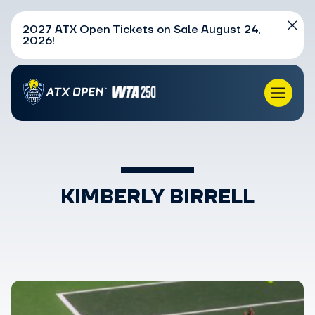
2027 ATX Open Tickets on Sale August 24,
2026!
KIMBERLY BIRRELL