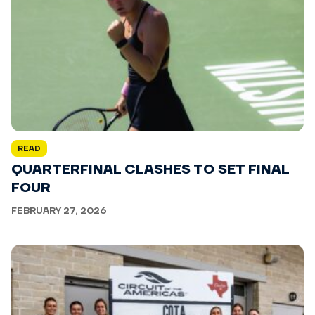
READ
QUARTERFINAL CLASHES TO SET FINAL
FOUR
FEBRUARY 27, 2026