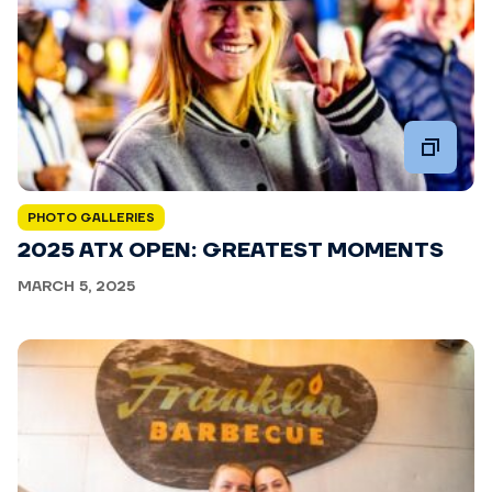
PHOTO GALLERIES
2025 ATX OPEN: GREATEST MOMENTS
MARCH 5, 2025