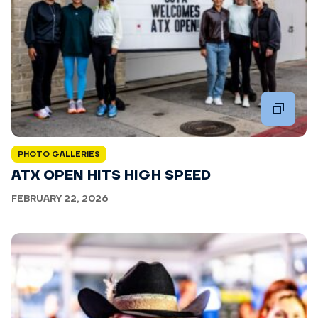
PHOTO GALLERIES
ATX OPEN HITS HIGH SPEED
FEBRUARY 22, 2026