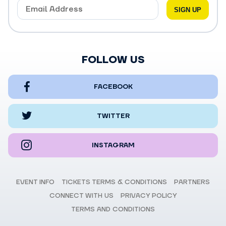
FOLLOW US
FACEBOOK
TWITTER
INSTAGRAM
EVENT INFO
TICKETS TERMS & CONDITIONS
PARTNERS
CONNECT WITH US
PRIVACY POLICY
TERMS AND CONDITIONS