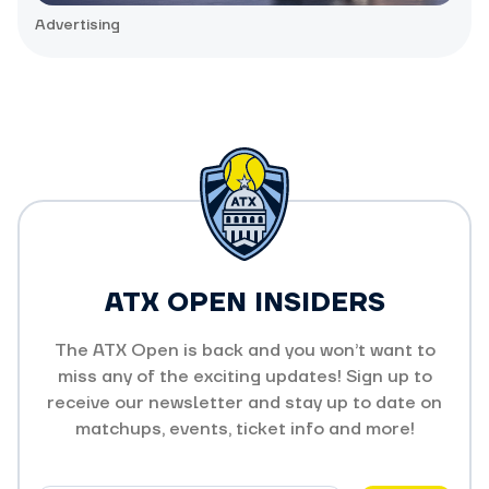
Advertising
ATX OPEN INSIDERS
The ATX Open is back and you won’t want to
miss any of the exciting updates! Sign up to
receive our newsletter and stay up to date on
matchups, events, ticket info and more!