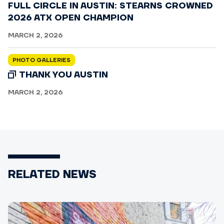
FULL CIRCLE IN AUSTIN: STEARNS CROWNED
2026 ATX OPEN CHAMPION
MARCH 2, 2026
PHOTO GALLERIES
THANK YOU AUSTIN
MARCH 2, 2026
RELATED NEWS