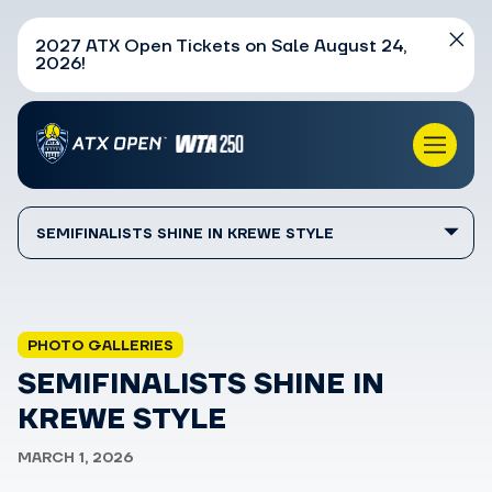
2027 ATX Open Tickets on Sale August 24,
2026!
SEMIFINALISTS SHINE IN KREWE STYLE
PHOTO GALLERIES
SEMIFINALISTS SHINE IN
KREWE STYLE
MARCH 1, 2026