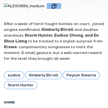
9 images
After a week of hard-fought battles on court, joined
singles semifinalist
Kimberly Birrell
and doubles
standouts
Storm Hunter, Eudice Chong, and En
Shuo Liang
to be treated to a stylish surprise from
Krewe
: complimentary sunglasses to mark the
moment. A small gesture, but a well-earned reward
for the level they brought all week.
eudice
Kimberly Birrell
Peyton Stearns
Storm Hunter
SHARE