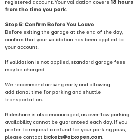
registered account. Your validation covers
18 hours
from the time you park.
Step 5: Confirm Before You Leave
Before exiting the garage at the end of the day,
confirm that your validation has been applied to
your account.
If validation is not applied, standard garage fees
may be charged.
We recommend arriving early and allowing
additional time for parking and shuttle
transportation.
Rideshare is also encouraged, as overflow parking
availability cannot be guaranteed each day. If you
prefer to request a refund for your parking pass,
please contact
tickets@atxopen.com
.