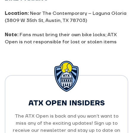
Location:
Near The Contemporary – Laguna Gloria
(3809 W 35th St, Austin, TX 78703)
Note:
Fans must bring their own bike locks; ATX
Open is not responsible for lost or stolen items
ATX OPEN INSIDERS
The ATX Open is back and you won’t want to
miss any of the exciting updates! Sign up to
receive our newsletter and stay up to date on