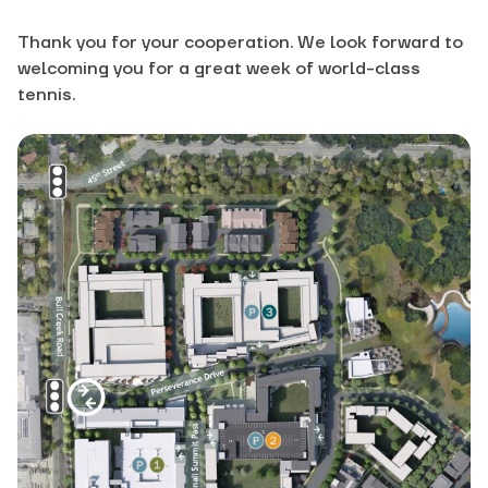
Thank you for your cooperation. We look forward to
welcoming you for a great week of world-class
tennis.