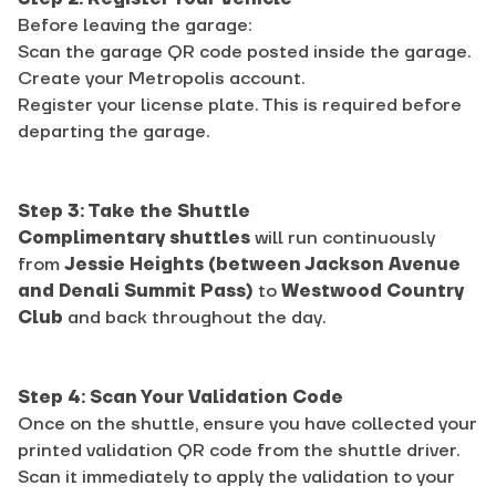
Before leaving the garage:
Scan the garage QR code posted inside the garage.
Create your Metropolis account.
Register your license plate. This is required before
departing the garage.
Step 3: Take the Shuttle
Complimentary shuttles
will run continuously
from
Jessie Heights (between Jackson Avenue
and Denali Summit Pass)
to
Westwood Country
Club
and back throughout the day.
Step 4: Scan Your Validation Code
Once on the shuttle, ensure you have collected your
printed validation QR code from the shuttle driver.
Scan it immediately to apply the validation to your