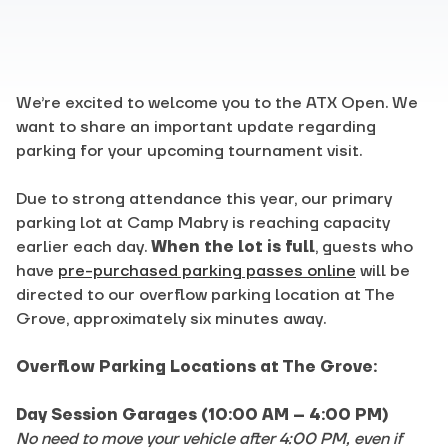
We’re excited to welcome you to the ATX Open. We
want to share an important update regarding
parking for your upcoming tournament visit.
Due to strong attendance this year, our primary
parking lot at Camp Mabry is reaching capacity
earlier each day.
When the lot is full
, guests who
have
pre-purchased parking passes online
will be
directed to our overflow parking location at The
Grove, approximately six minutes away.
Overflow Parking Locations at The Grove:
Day Session Garages (10:00 AM – 4:00 PM)
No need to move your vehicle after 4:00 PM, even if