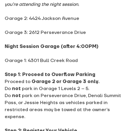
you’re attending the night session.
Garage 2: 4424 Jackson Avenue
Garage 3: 2612 Perseverance Drive
Night Session Garage (after 4:00PM)
Garage 1: 4301 Bull Creek Road
Step 1: Proceed to Overflow Parking
Proceed to
Garage 2 or Garage 3 only.
Do
not
park in Garage 1 Levels 2 – 5.
Do
not
park on Perseverance Drive, Denali Summit
Pass, or Jessie Heights as vehicles parked in
restricted areas may be towed at the owner’s
expense.
Step 2: Register Your Vehicle