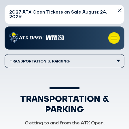
2027 ATX Open Tickets on Sale August 24,
2026!
TRANSPORTATION & PARKING
TRANSPORTATION &
PARKING
Getting to and from the ATX Open.