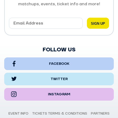
matchups, events, ticket info and more!
FOLLOW US
FACEBOOK
TWITTER
INSTAGRAM
EVENT INFO
TICKETS TERMS & CONDITIONS
PARTNERS