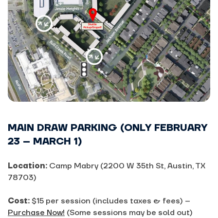
MAIN DRAW PARKING (ONLY FEBRUARY
23 – MARCH 1)
Location:
Camp Mabry (2200 W 35th St, Austin, TX
78703)
Cost:
$15 per session (includes taxes & fees) –
Purchase Now!
(Some sessions may be sold out)