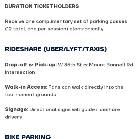
DURATION TICKET HOLDERS
Receive one complimentary set of parking passes
(12 total, one per session) electronically
RIDESHARE (UBER/LYFT/TAXIS)
Drop-off & Pick-up:
W 35th St & Mount Bonnell Rd
intersection
Walk-in Access:
Fans can walk directly into the
tournament grounds
Signage:
Directional signs will guide rideshare
drivers
BIKE PARKING