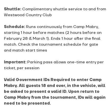
Shuttle:
Complimentary shuttle service to and from
Westwood Country Club
Schedule:
Runs continuously from Camp Mabry,
starting 1 hour before matches (2 hours before on
February 28 & March 1). Ends 1 hour after the final
match. Check the tournament schedule for gate
and match start times
Important:
Parking pass allows one-time entry per
ticket, per session
Valid Government IDs Required to enter Camp
Mabry. All guests 18 and over, in the vehicle, will
be asked to present a valid ID. Upon return to
Camp Mabry from the tournament, IDs will again
need to be presented.