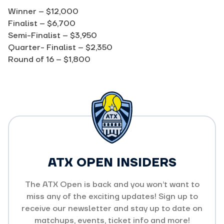
Winner – $12,000
Finalist – $6,700
Semi-Finalist – $3,950
Quarter- Finalist – $2,350
Round of 16 – $1,800
ATX OPEN INSIDERS
The ATX Open is back and you won’t want to
miss any of the exciting updates! Sign up to
receive our newsletter and stay up to date on
matchups, events, ticket info and more!