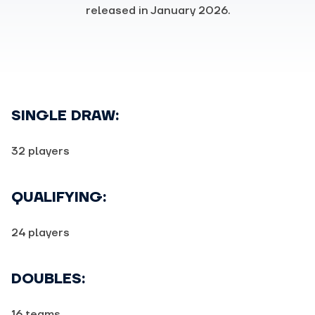
released in January 2026.
SINGLE DRAW:
32 players
QUALIFYING:
24 players
DOUBLES:
16 teams