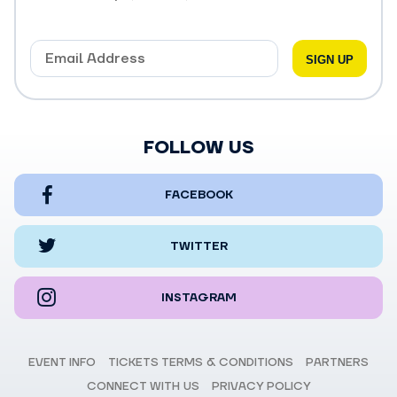
FOLLOW US
FACEBOOK
TWITTER
INSTAGRAM
EVENT INFO
TICKETS TERMS & CONDITIONS
PARTNERS
CONNECT WITH US
PRIVACY POLICY