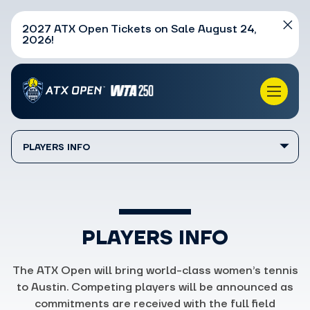
2027 ATX Open Tickets on Sale August 24,
2026!
PLAYERS INFO
PLAYERS INFO
The ATX Open will bring world-class women’s tennis
to Austin. Competing players will be announced as
commitments are received with the full field