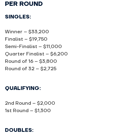
PER ROUND
SINGLES:
Winner – $33,200
Finalist – $19,750
Semi-Finalist – $11,000
Quarter Finalist – $6,200
Round of 16 – $3,800
Round of 32 – $2,725
QUALIFYING:
2nd Round – $2,000
1st Round – $1,300
DOUBLES: