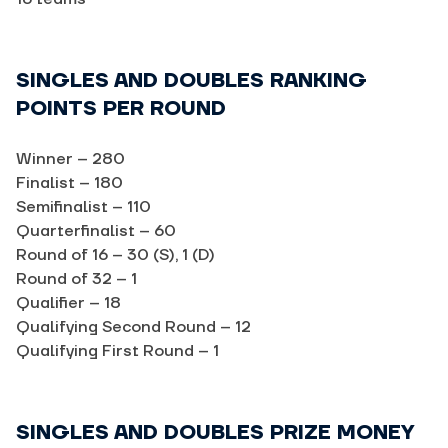
SINGLES AND DOUBLES RANKING
POINTS PER ROUND
Winner – 280
Finalist – 180
Semifinalist – 110
Quarterfinalist – 60
Round of 16 – 30 (S), 1 (D)
Round of 32 – 1
Qualifier – 18
Qualifying Second Round – 12
Qualifying First Round – 1
SINGLES AND DOUBLES PRIZE MONEY