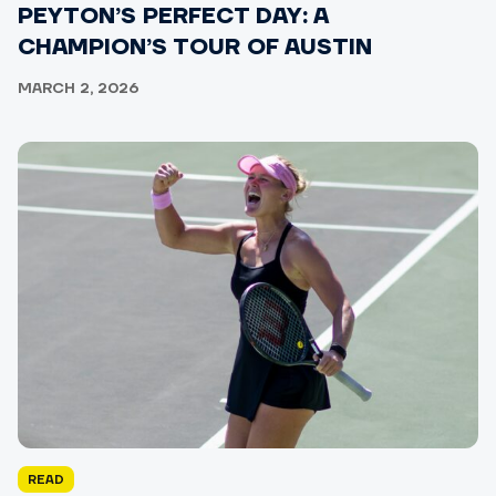
PEYTON’S PERFECT DAY: A
CHAMPION’S TOUR OF AUSTIN
MARCH 2, 2026
READ