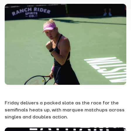
Friday delivers a packed slate as the race for the
semifinals heats up, with marquee matchups across
singles and doubles action.