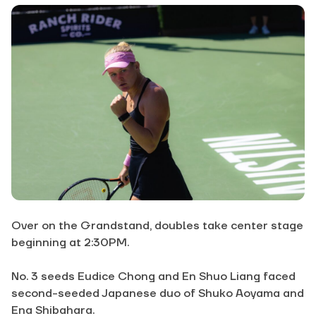
Over on the Grandstand, doubles take center stage
beginning at 2:30PM.
No. 3 seeds Eudice Chong and En Shuo Liang faced
second-seeded Japanese duo of Shuko Aoyama and
Ena Shibahara.