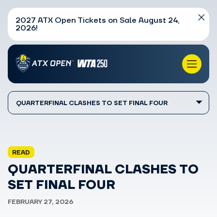
2027 ATX Open Tickets on Sale August 24,
2026!
QUARTERFINAL CLASHES TO SET FINAL FOUR
READ
QUARTERFINAL CLASHES TO
SET FINAL FOUR
FEBRUARY 27, 2026