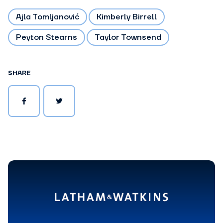
Ajla Tomljanović
Kimberly Birrell
Peyton Stearns
Taylor Townsend
SHARE