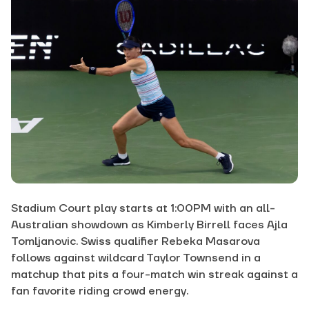
Stadium Court play starts at 1:00PM with an all-
Australian showdown as Kimberly Birrell faces Ajla
Tomljanovic. Swiss qualifier Rebeka Masarova
follows against wildcard Taylor Townsend in a
matchup that pits a four-match win streak against a
fan favorite riding crowd energy.