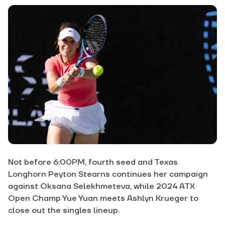
Not before 6:00PM, fourth seed and Texas
Longhorn Peyton Stearns continues her campaign
against Oksana Selekhmeteva, while 2024 ATX
Open Champ Yue Yuan meets Ashlyn Krueger to
close out the singles lineup.