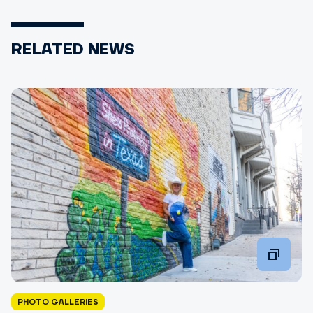
RELATED NEWS
PHOTO GALLERIES