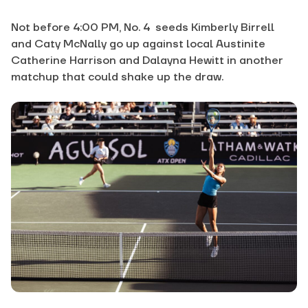
Not before 4:00 PM, No. 4 seeds Kimberly Birrell
and Caty McNally go up against local Austinite
Catherine Harrison and Dalayna Hewitt in another
matchup that could shake up the draw.