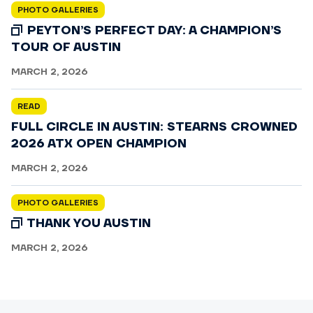
PHOTO GALLERIES
PEYTON’S PERFECT DAY: A CHAMPION’S
TOUR OF AUSTIN
MARCH 2, 2026
READ
FULL CIRCLE IN AUSTIN: STEARNS CROWNED
2026 ATX OPEN CHAMPION
MARCH 2, 2026
PHOTO GALLERIES
THANK YOU AUSTIN
MARCH 2, 2026