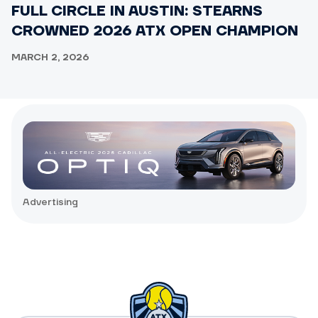
FULL CIRCLE IN AUSTIN: STEARNS
CROWNED 2026 ATX OPEN CHAMPION
MARCH 2, 2026
Advertising