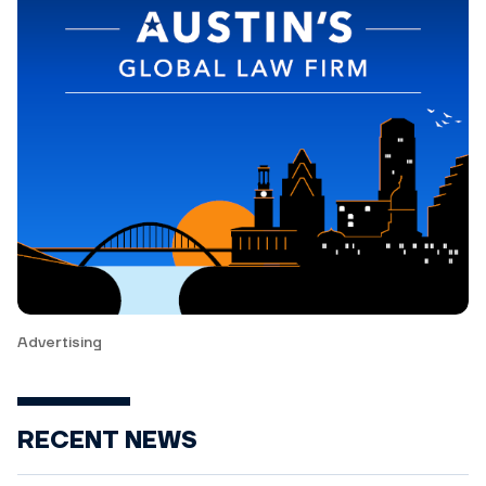
Advertising
RECENT NEWS