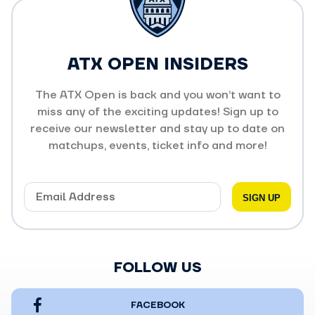
ATX OPEN INSIDERS
The ATX Open is back and you won’t want to
miss any of the exciting updates! Sign up to
receive our newsletter and stay up to date on
matchups, events, ticket info and more!
FOLLOW US
FACEBOOK