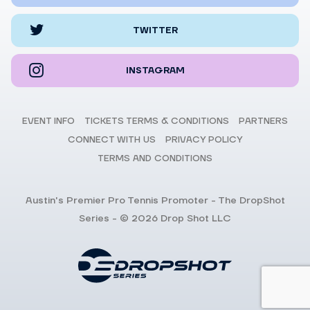
TWITTER
INSTAGRAM
EVENT INFO
TICKETS TERMS & CONDITIONS
PARTNERS
CONNECT WITH US
PRIVACY POLICY
TERMS AND CONDITIONS
Austin's Premier Pro Tennis Promoter - The DropShot
Series - © 2026 Drop Shot LLC