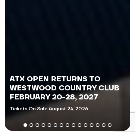
ATX OPEN RETURNS TO
WESTWOOD COUNTRY CLUB
FEBRUARY 20-28, 2027
Tickets On Sale August 24, 2026