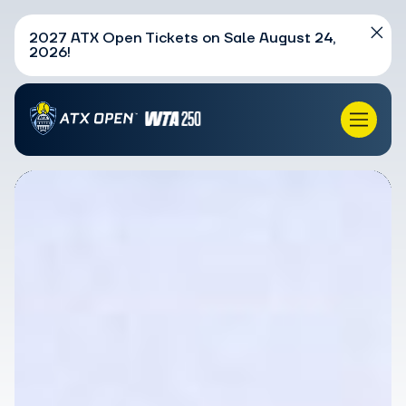
2027 ATX Open Tickets on Sale August 24,
2026!