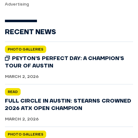
Advertising
RECENT NEWS
PHOTO GALLERIES
PEYTON’S PERFECT DAY: A CHAMPION’S
TOUR OF AUSTIN
MARCH 2, 2026
READ
FULL CIRCLE IN AUSTIN: STEARNS CROWNED
2026 ATX OPEN CHAMPION
MARCH 2, 2026
PHOTO GALLERIES