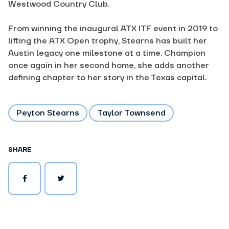
Westwood Country Club.
From winning the inaugural ATX ITF event in 2019 to
lifting the ATX Open trophy, Stearns has built her
Austin legacy one milestone at a time. Champion
once again in her second home, she adds another
defining chapter to her story in the Texas capital.
Peyton Stearns
Taylor Townsend
SHARE