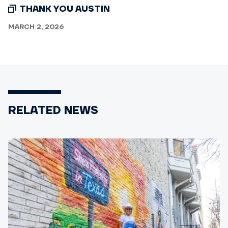
THANK YOU AUSTIN
MARCH 2, 2026
RELATED NEWS