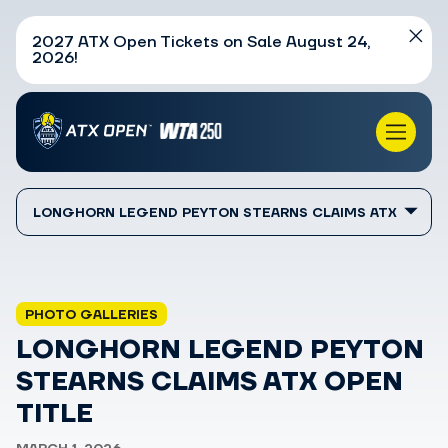
2027 ATX Open Tickets on Sale August 24,
2026!
LONGHORN LEGEND PEYTON STEARNS CLAIMS ATX
OPEN TITLE
PHOTO GALLERIES
LONGHORN LEGEND PEYTON
STEARNS CLAIMS ATX OPEN
TITLE