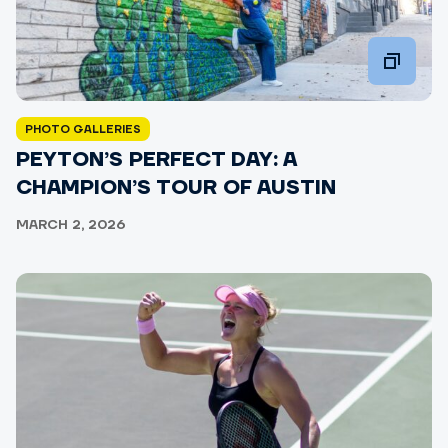
PHOTO GALLERIES
PEYTON’S PERFECT DAY: A
CHAMPION’S TOUR OF AUSTIN
MARCH 2, 2026