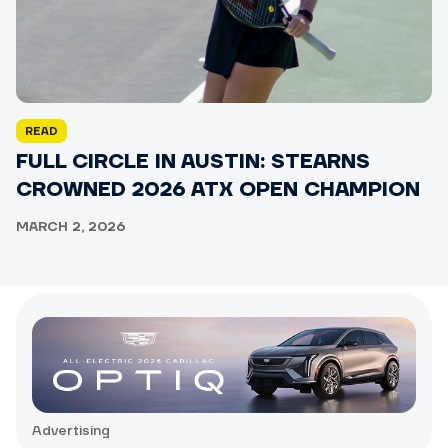
READ
FULL CIRCLE IN AUSTIN: STEARNS
CROWNED 2026 ATX OPEN CHAMPION
MARCH 2, 2026
Advertising