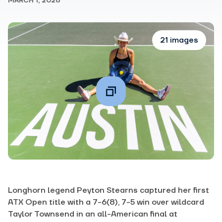
MARCH 1, 2026
21 images
Longhorn legend Peyton Stearns captured her first
ATX Open title with a 7-6(8), 7-5 win over wildcard
Taylor Townsend in an all-American final at