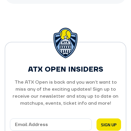
ATX OPEN INSIDERS
The ATX Open is back and you won’t want to
miss any of the exciting updates! Sign up to
receive our newsletter and stay up to date on
matchups, events, ticket info and more!