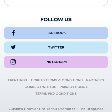
FOLLOW US
FACEBOOK
TWITTER
INSTAGRAM
EVENT INFO
TICKETS TERMS & CONDITIONS
PARTNERS
CONNECT WITH US
PRIVACY POLICY
TERMS AND CONDITIONS
Austin's Premier Pro Tennis Promoter - The DropShot