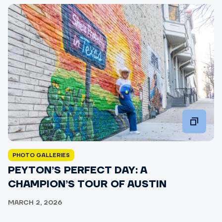
PHOTO GALLERIES
PEYTON’S PERFECT DAY: A
CHAMPION’S TOUR OF AUSTIN
MARCH 2, 2026