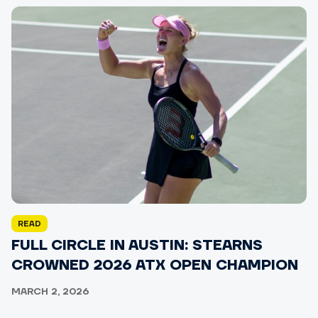
READ
FULL CIRCLE IN AUSTIN: STEARNS
CROWNED 2026 ATX OPEN CHAMPION
MARCH 2, 2026