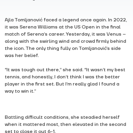
Ajla Tomljanović faced a legend once again. In 2022,
it was Serena Williams at the US Open in the final
match of Serena’s career. Yesterday, it was Venus –
along with the swirling wind and crowd firmly behind
the icon. The only thing fully on Tomljanović’s side
was her belief.
“It was tough out there,” she said. “It wasn’t my best
tennis, and honestly, I don’t think I was the better
player in the first set. But I’m really glad I found a
way to win it.”
Battling difficult conditions, she steadied herself
when it mattered most, then elevated in the second
set to close it out 6-1.