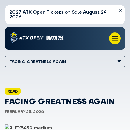
2027 ATX Open Tickets on Sale August 24,
2026!
FACING GREATNESS AGAIN
READ
FACING GREATNESS AGAIN
FEBRUARY 25, 2026