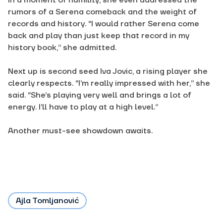
In a moment of humility, she even addressed the
rumors of a Serena comeback and the weight of
records and history. “I would rather Serena come
back and play than just keep that record in my
history book,” she admitted.
Next up is second seed Iva Jovic, a rising player she
clearly respects. “I’m really impressed with her,” she
said. “She’s playing very well and brings a lot of
energy. I’ll have to play at a high level.”
Another must-see showdown
awaits.
Ajla Tomljanović