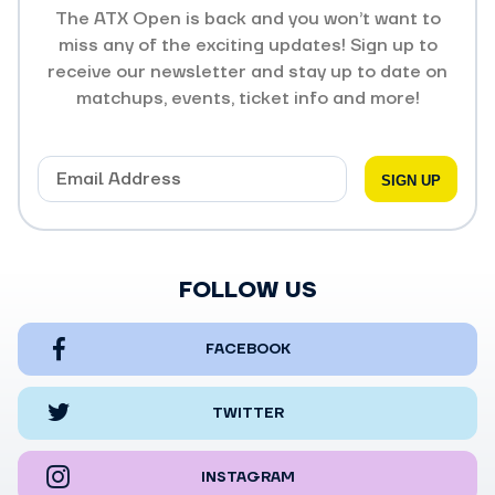
The ATX Open is back and you won’t want to
miss any of the exciting updates! Sign up to
receive our newsletter and stay up to date on
matchups, events, ticket info and more!
FOLLOW US
FACEBOOK
TWITTER
INSTAGRAM