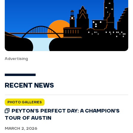
Advertising
RECENT NEWS
PHOTO GALLERIES
PEYTON’S PERFECT DAY: A CHAMPION’S
TOUR OF AUSTIN
MARCH 2, 2026