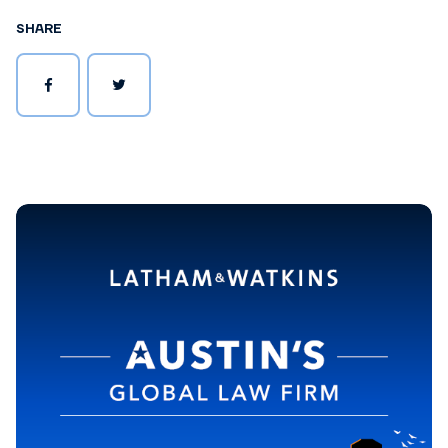
SHARE