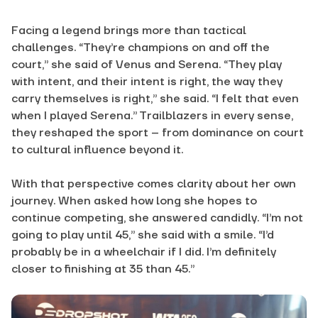
Facing a legend brings more than tactical
challenges. “They’re champions on and off the
court,” she said of Venus and Serena. “They play
with intent, and their intent is right, the way they
carry themselves is right,” she said. “I felt that even
when I played Serena.” Trailblazers in every sense,
they reshaped the sport – from dominance on court
to cultural influence beyond it.
With that perspective comes clarity about her own
journey. When asked how long she hopes to
continue competing, she answered candidly. “I’m not
going to play until 45,” she said with a smile. “I’d
probably be in a wheelchair if I did. I’m definitely
closer to finishing at 35 than 45.”