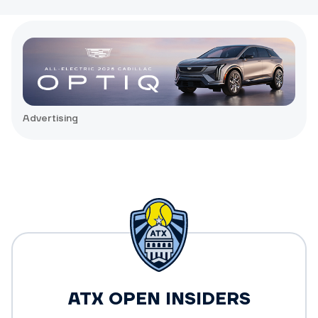
Advertising
ATX OPEN INSIDERS