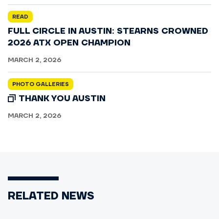
READ
FULL CIRCLE IN AUSTIN: STEARNS CROWNED
2026 ATX OPEN CHAMPION
MARCH 2, 2026
PHOTO GALLERIES
THANK YOU AUSTIN
MARCH 2, 2026
RELATED NEWS