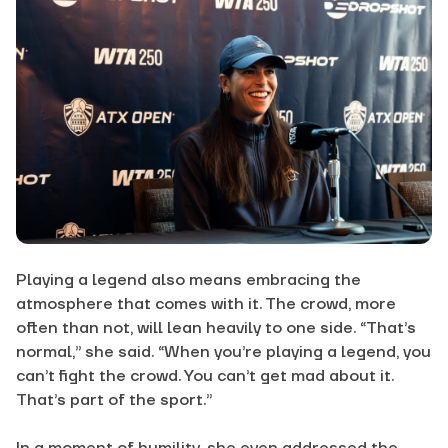
Playing a legend also means embracing the
atmosphere that comes with it. The crowd, more
often than not, will lean heavily to one side. “That’s
normal,” she said. “When you’re playing a legend, you
can’t fight the crowd. You can’t get mad about it.
That’s part of the sport.”