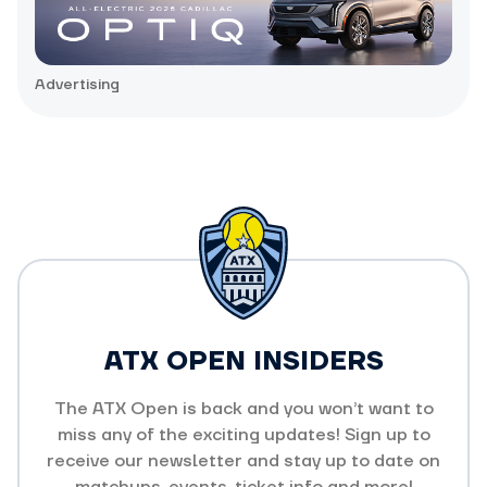
Advertising
ATX OPEN INSIDERS
The ATX Open is back and you won’t want to
miss any of the exciting updates! Sign up to
receive our newsletter and stay up to date on
matchups, events, ticket info and more!