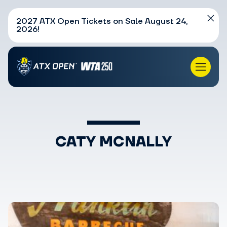
2027 ATX Open Tickets on Sale August 24,
2026!
CATY MCNALLY