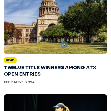
READ
TWELVE TITLE WINNERS AMONG ATX
OPEN ENTRIES
FEBRUARY 1, 2024