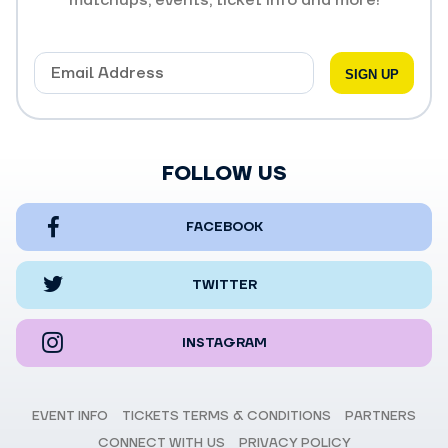
FOLLOW US
FACEBOOK
TWITTER
INSTAGRAM
EVENT INFO
TICKETS TERMS & CONDITIONS
PARTNERS
CONNECT WITH US
PRIVACY POLICY