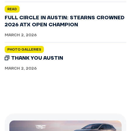
READ
FULL CIRCLE IN AUSTIN: STEARNS CROWNED
2026 ATX OPEN CHAMPION
MARCH 2, 2026
PHOTO GALLERIES
THANK YOU AUSTIN
MARCH 2, 2026