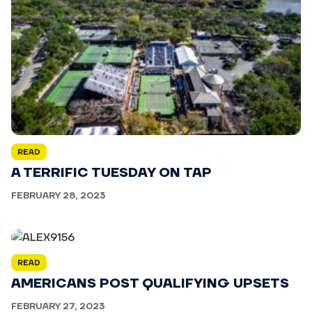
READ
A TERRIFIC TUESDAY ON TAP
FEBRUARY 28, 2023
READ
AMERICANS POST QUALIFYING UPSETS
FEBRUARY 27, 2023