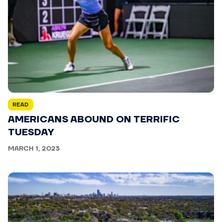
READ
AMERICANS ABOUND ON TERRIFIC
TUESDAY
MARCH 1, 2023