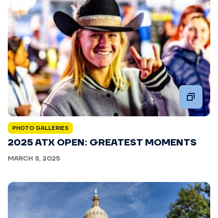
PHOTO GALLERIES
2025 ATX OPEN: GREATEST MOMENTS
MARCH 5, 2025