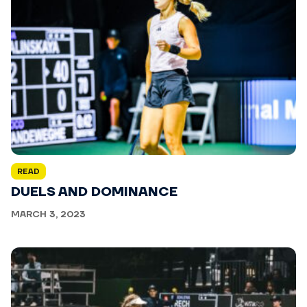
READ
DUELS AND DOMINANCE
MARCH 3, 2023