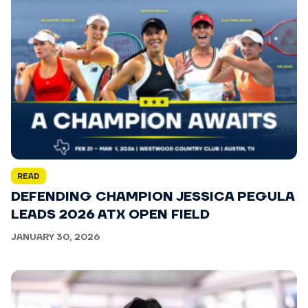
READ
DEFENDING CHAMPION JESSICA PEGULA
LEADS 2026 ATX OPEN FIELD
JANUARY 30, 2026