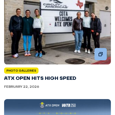
PHOTO GALLERIES
ATX OPEN HITS HIGH SPEED
FEBRUARY 22, 2026