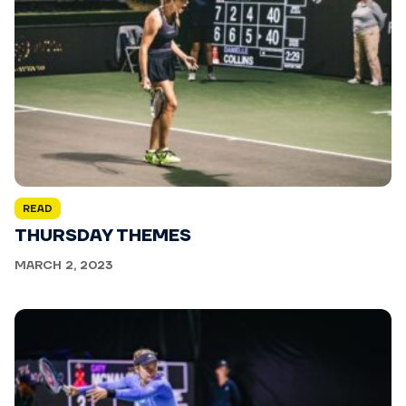
READ
THURSDAY THEMES
MARCH 2, 2023