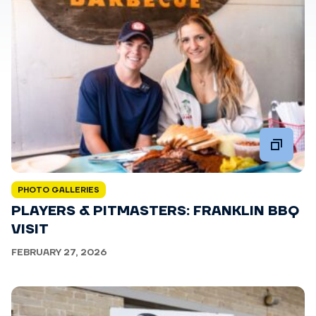
PHOTO GALLERIES
PLAYERS & PITMASTERS: FRANKLIN BBQ
VISIT
FEBRUARY 27, 2026