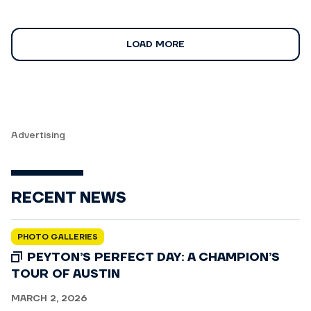
LOAD MORE
Advertising
RECENT NEWS
PHOTO GALLERIES
PEYTON’S PERFECT DAY: A CHAMPION’S
TOUR OF AUSTIN
MARCH 2, 2026