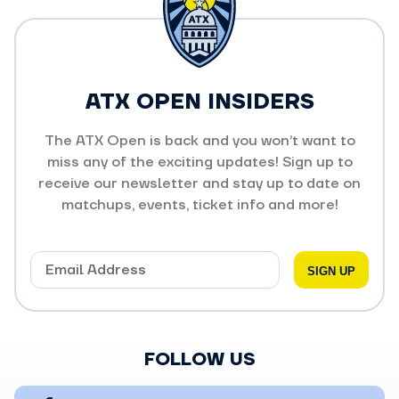
ATX OPEN INSIDERS
The ATX Open is back and you won’t want to
miss any of the exciting updates! Sign up to
receive our newsletter and stay up to date on
matchups, events, ticket info and more!
FOLLOW US