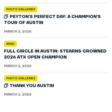
PHOTO GALLERIES
PEYTON’S PERFECT DAY: A CHAMPION’S
TOUR OF AUSTIN
MARCH 2, 2026
READ
FULL CIRCLE IN AUSTIN: STEARNS CROWNED
2026 ATX OPEN CHAMPION
MARCH 2, 2026
PHOTO GALLERIES
THANK YOU AUSTIN
MARCH 2, 2026