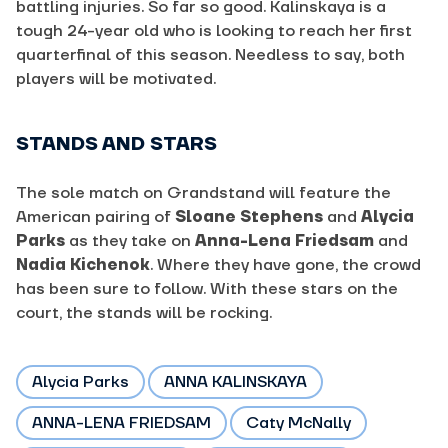
battling injuries. So far so good. Kalinskaya is a
tough 24-year old who is looking to reach her first
quarterfinal of this season. Needless to say, both
players will be motivated.
STANDS AND STARS
The sole match on Grandstand will feature the
American pairing of
Sloane Stephens
and
Alycia
Parks
as they take on
Anna-Lena Friedsam
and
Nadia Kichenok
. Where they have gone, the crowd
has been sure to follow. With these stars on the
court, the stands will be rocking.
Alycia Parks
ANNA KALINSKAYA
ANNA-LENA FRIEDSAM
Caty McNally