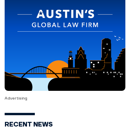
Advertising
RECENT NEWS