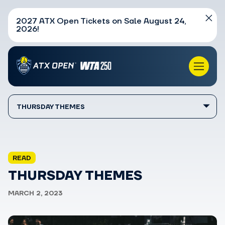
2027 ATX Open Tickets on Sale August 24,
2026!
THURSDAY THEMES
READ
THURSDAY THEMES
MARCH 2, 2023