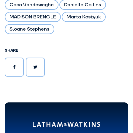
Coco Vandeweghe
Danielle Collins
MADISON BRENGLE
Marta Kostyuk
Sloane Stephens
SHARE