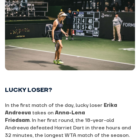
LUCKY LOSER?
In the first match of the day, lucky loser
Erika
Andreeva
takes on
Anna-Lena
Friedsam
. In her first round, the 18-year-old
Andreeva defeated Harriet Dart in three hours and
32 minutes, the longest WTA match of the season.