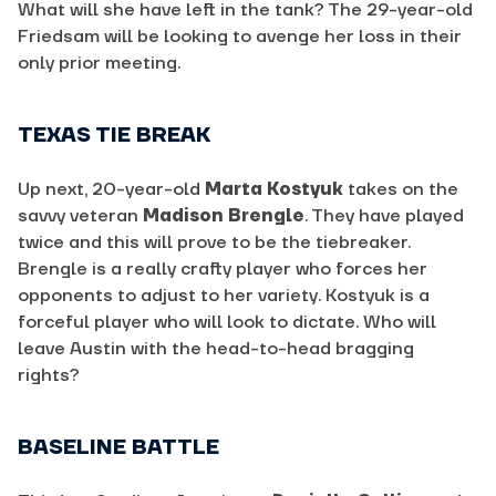
What will she have left in the tank? The 29-year-old
Friedsam will be looking to avenge her loss in their
only prior meeting.
TEXAS TIE BREAK
Up next, 20-year-old
Marta Kostyuk
takes on the
savvy veteran
Madison Brengle
. They have played
twice and this will prove to be the tiebreaker.
Brengle is a really crafty player who forces her
opponents to adjust to her variety. Kostyuk is a
forceful player who will look to dictate. Who will
leave Austin with the head-to-head bragging
rights?
BASELINE BATTLE