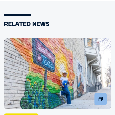
RELATED NEWS