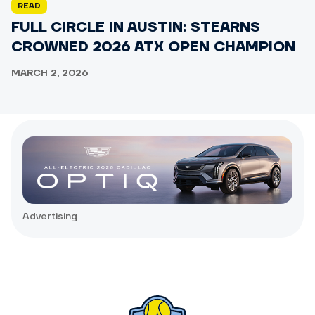
READ
FULL CIRCLE IN AUSTIN: STEARNS
CROWNED 2026 ATX OPEN CHAMPION
MARCH 2, 2026
Advertising