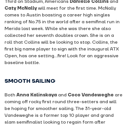
Third on Stadium, Americans
Danielle Collins
and
Caty McNally
will meet for the first time. McNally
comes to Austin boasting a career high singles
ranking of No.75 in the world after a semifinal run in
Merida last week. While she was there she also
collected her seventh doubles crown. She is on a
roll that Collins will be looking to stop. Collins, the
first big name player to sign with the inaugural ATX
Open, has one setting…fire! Look for an aggressive
baseline battle.
SMOOTH SAILING
Both
Anna Kalinskaya
and
Coco Vandeweghe
are
coming off rocky first round three-setters and will
be hoping for smoother sailing. The 31-year-old
Vandeweghe is a former top 10 player and grand
slam semifinalist looking to regain form after