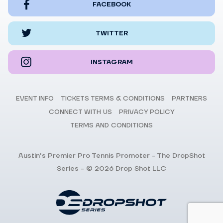
FACEBOOK
TWITTER
INSTAGRAM
EVENT INFO
TICKETS TERMS & CONDITIONS
PARTNERS
CONNECT WITH US
PRIVACY POLICY
TERMS AND CONDITIONS
Austin's Premier Pro Tennis Promoter - The DropShot
Series - © 2026 Drop Shot LLC