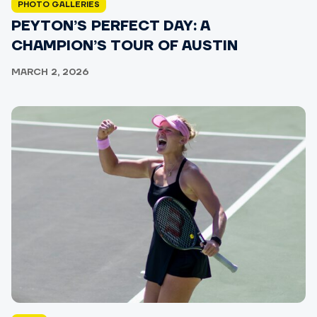
PHOTO GALLERIES
PEYTON’S PERFECT DAY: A
CHAMPION’S TOUR OF AUSTIN
MARCH 2, 2026