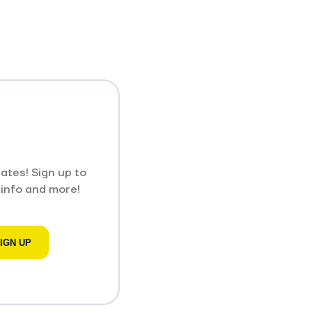
ates! Sign up to
 info and more!