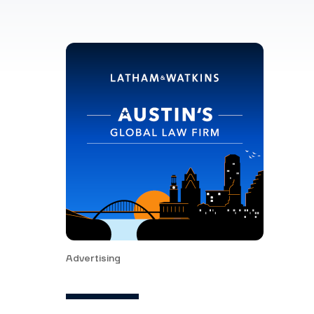
Advertising