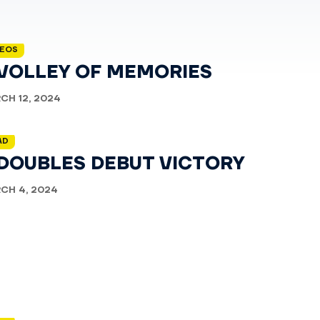
DEOS
 VOLLEY OF MEMORIES
CH 12, 2024
AD
 DOUBLES DEBUT VICTORY
CH 4, 2024