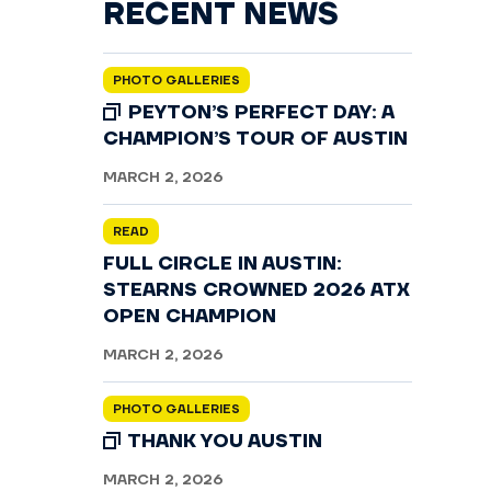
RECENT NEWS
PHOTO GALLERIES
PEYTON’S PERFECT DAY: A
CHAMPION’S TOUR OF AUSTIN
MARCH 2, 2026
READ
FULL CIRCLE IN AUSTIN:
STEARNS CROWNED 2026 ATX
OPEN CHAMPION
MARCH 2, 2026
PHOTO GALLERIES
THANK YOU AUSTIN
MARCH 2, 2026