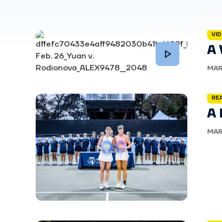
VI
A
MAR
RE
A
MAR