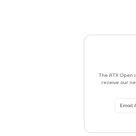
The ATX Open is
receive our ne