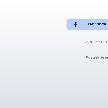
FACEBOOK
EVENT INFO
T
Austin's Pr