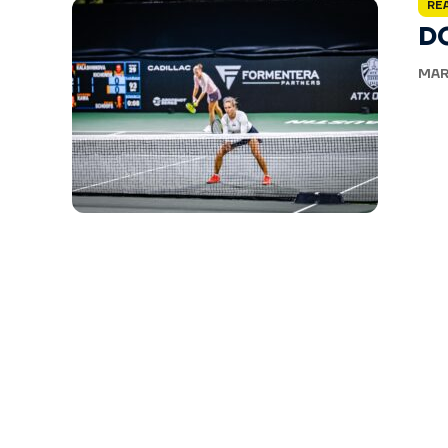
RE
D
MAR