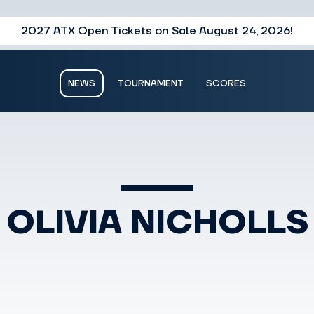
2027 ATX Open Tickets on Sale August 24, 2026!
NEWS
TOURNAMENT
SCORES
OLIVIA NICHOLLS