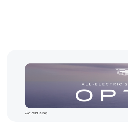
Advertising