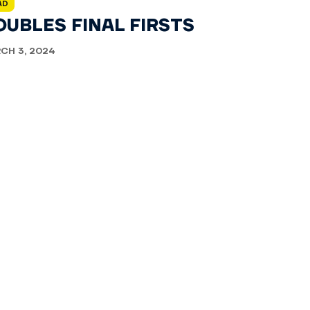
AD
OUBLES FINAL FIRSTS
CH 3, 2024