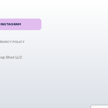
INSTAGRAM
RIVACY POLICY
rop Shot LLC