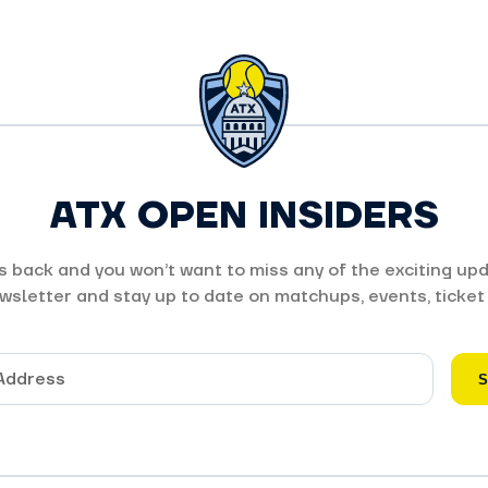
ATX OPEN INSIDERS
 back and you won’t want to miss any of the exciting upd
wsletter and stay up to date on matchups, events, ticket