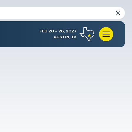
FEB 20 - 28, 2027
AUSTIN, TX