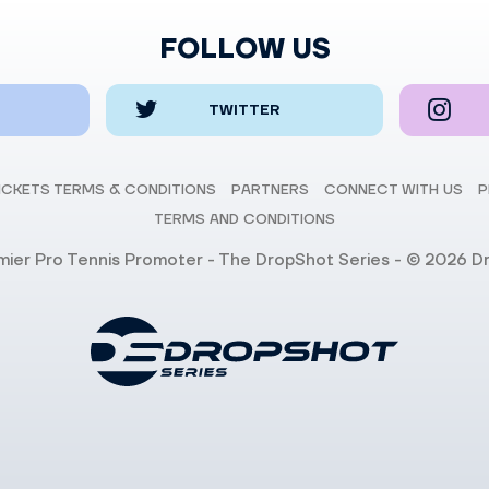
FOLLOW US
TWITTER
ICKETS TERMS & CONDITIONS
PARTNERS
CONNECT WITH US
P
TERMS AND CONDITIONS
emier Pro Tennis Promoter - The DropShot Series - © 2026 D