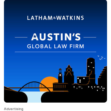
Advertising