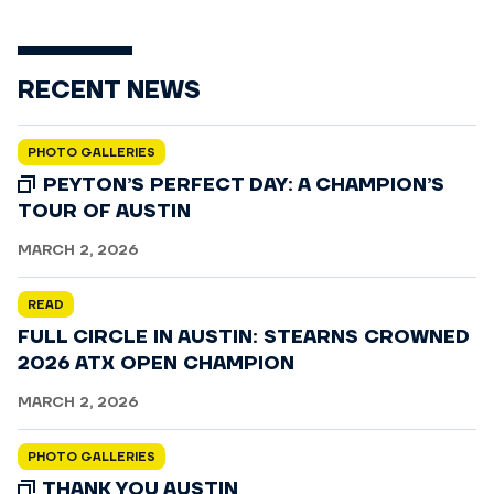
RECENT NEWS
PHOTO GALLERIES
PEYTON’S PERFECT DAY: A CHAMPION’S
TOUR OF AUSTIN
MARCH 2, 2026
READ
FULL CIRCLE IN AUSTIN: STEARNS CROWNED
2026 ATX OPEN CHAMPION
MARCH 2, 2026
PHOTO GALLERIES
THANK YOU AUSTIN