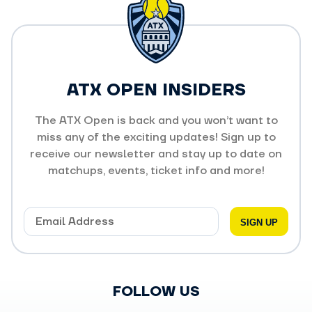
ATX OPEN INSIDERS
The ATX Open is back and you won’t want to
miss any of the exciting updates! Sign up to
receive our newsletter and stay up to date on
matchups, events, ticket info and more!
FOLLOW US