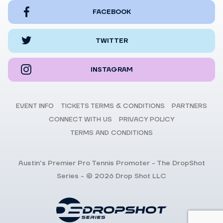
FACEBOOK
TWITTER
INSTAGRAM
EVENT INFO
TICKETS TERMS & CONDITIONS
PARTNERS
CONNECT WITH US
PRIVACY POLICY
TERMS AND CONDITIONS
Austin's Premier Pro Tennis Promoter - The DropShot
Series - © 2026 Drop Shot LLC