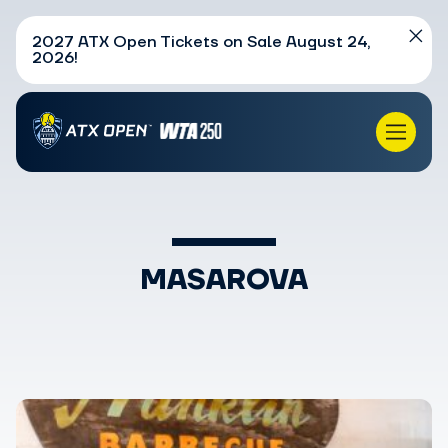
2027 ATX Open Tickets on Sale August 24,
2026!
MASAROVA