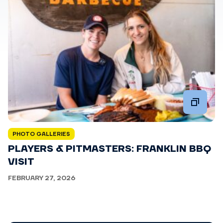
PHOTO GALLERIES
PLAYERS & PITMASTERS: FRANKLIN BBQ
VISIT
FEBRUARY 27, 2026