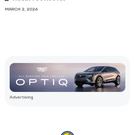
MARCH 2, 2026
Advertising