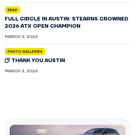
READ
FULL CIRCLE IN AUSTIN: STEARNS CROWNED
2026 ATX OPEN CHAMPION
MARCH 2, 2026
PHOTO GALLERIES
THANK YOU AUSTIN
MARCH 2, 2026