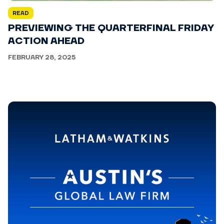
READ
PREVIEWING THE QUARTERFINAL FRIDAY
ACTION AHEAD
FEBRUARY 28, 2025