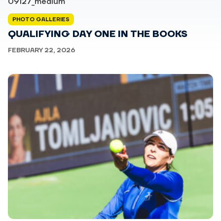
PHOTO GALLERIES
QUALIFYING DAY ONE IN THE BOOKS
FEBRUARY 22, 2026