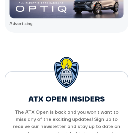
Advertising
ATX OPEN INSIDERS
The ATX Open is back and you won’t want to
miss any of the exciting updates! Sign up to
receive our newsletter and stay up to date on