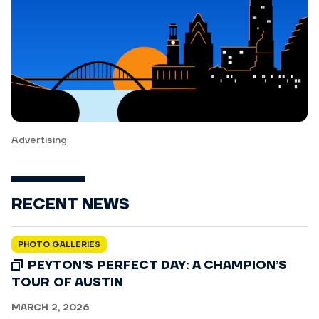
Advertising
RECENT NEWS
PHOTO GALLERIES
PEYTON’S PERFECT DAY: A CHAMPION’S
TOUR OF AUSTIN
MARCH 2, 2026