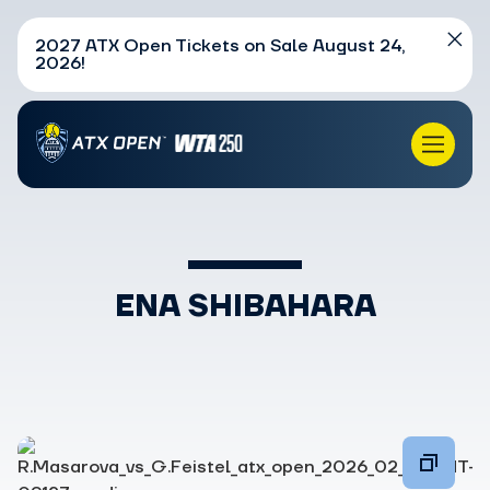
2027 ATX Open Tickets on Sale August 24,
2026!
ENA SHIBAHARA