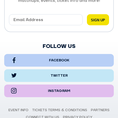
matchups, events, ticket info and more!
FOLLOW US
FACEBOOK
TWITTER
INSTAGRAM
EVENT INFO
TICKETS TERMS & CONDITIONS
PARTNERS
CONNECT WITH US
PRIVACY POLICY