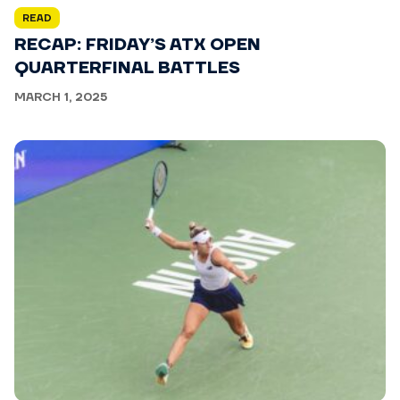
READ
RECAP: FRIDAY’S ATX OPEN
QUARTERFINAL BATTLES
MARCH 1, 2025