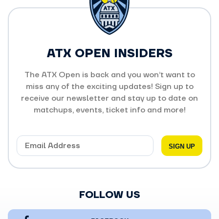
ATX OPEN INSIDERS
The ATX Open is back and you won’t want to
miss any of the exciting updates! Sign up to
receive our newsletter and stay up to date on
matchups, events, ticket info and more!
FOLLOW US