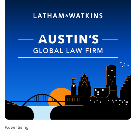
Advertising