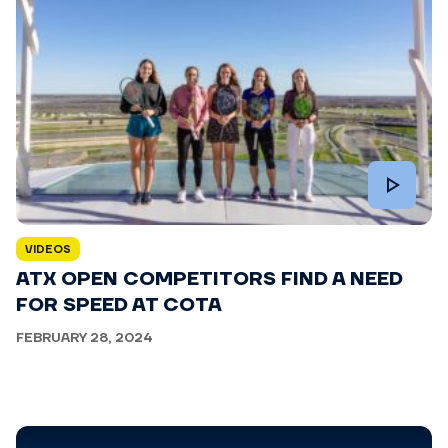
VIDEOS
ATX OPEN COMPETITORS FIND A NEED
FOR SPEED AT COTA
FEBRUARY 28, 2024