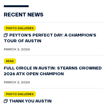
RECENT NEWS
PHOTO GALLERIES
PEYTON’S PERFECT DAY: A CHAMPION’S
TOUR OF AUSTIN
MARCH 2, 2026
READ
FULL CIRCLE IN AUSTIN: STEARNS CROWNED
2026 ATX OPEN CHAMPION
MARCH 2, 2026
PHOTO GALLERIES
THANK YOU AUSTIN