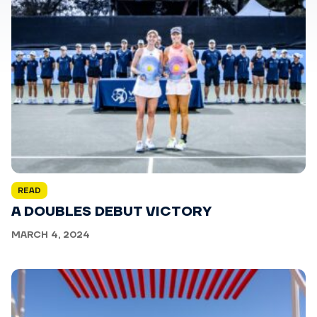
READ
A DOUBLES DEBUT VICTORY
MARCH 4, 2024