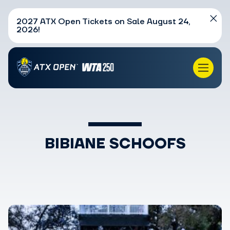
2027 ATX Open Tickets on Sale August 24,
2026!
BIBIANE SCHOOFS