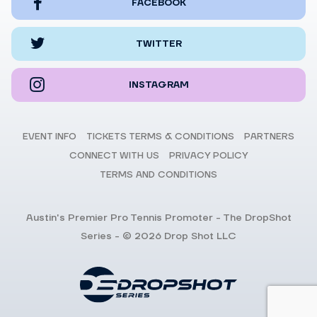
FACEBOOK
TWITTER
INSTAGRAM
EVENT INFO
TICKETS TERMS & CONDITIONS
PARTNERS
CONNECT WITH US
PRIVACY POLICY
TERMS AND CONDITIONS
Austin's Premier Pro Tennis Promoter - The DropShot
Series - © 2026 Drop Shot LLC