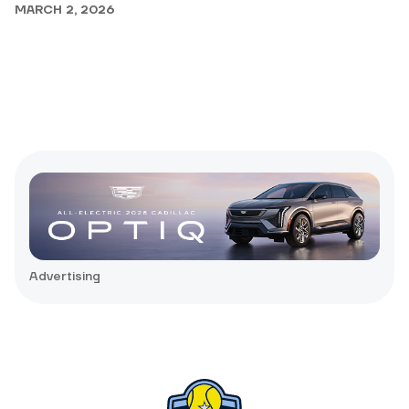
MARCH 2, 2026
Advertising