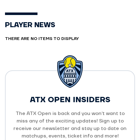
PLAYER NEWS
THERE ARE NO ITEMS TO DISPLAY
ATX OPEN INSIDERS
The ATX Open is back and you won’t want to
miss any of the exciting updates! Sign up to
receive our newsletter and stay up to date on
matchups, events, ticket info and more!