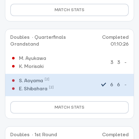
MATCH STATS
Doubles
·
Quarterfinals
Completed
Grandstand
01:10:26
M. Ayukawa
3
3
-
K. Morisaki
[2]
S. Aoyama
6
6
-
[2]
E. Shibahara
MATCH STATS
Doubles
·
1st Round
Completed