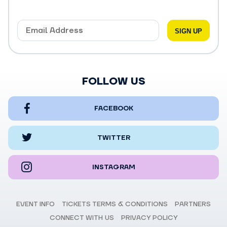
FOLLOW US
FACEBOOK
TWITTER
INSTAGRAM
EVENT INFO
TICKETS TERMS & CONDITIONS
PARTNERS
CONNECT WITH US
PRIVACY POLICY