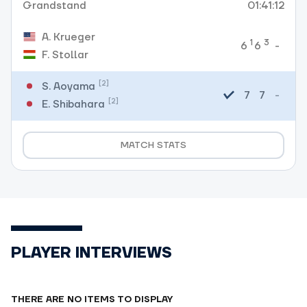
Grandstand
01:41:12
A. Krueger
1
3
-
6
6
F. Stollar
[2]
S. Aoyama
7
7
-
[2]
E. Shibahara
MATCH STATS
PLAYER INTERVIEWS
THERE ARE NO ITEMS TO DISPLAY