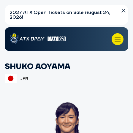
2027 ATX Open Tickets on Sale August 24,
2026!
SHUKO AOYAMA
JPN