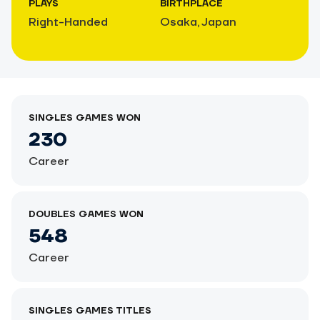
PLAYS
BIRTHPLACE
Right-Handed
Osaka, Japan
SINGLES GAMES WON
230
Career
DOUBLES GAMES WON
548
Career
SINGLES GAMES TITLES