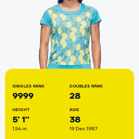
SINGLES RANK
DOUBLES RANK
9999
28
HEIGHT
AGE
5' 1''
38
1.54 m
19 Dec 1987