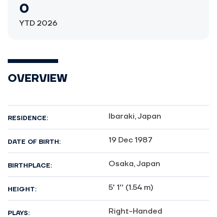
0
YTD 2026
OVERVIEW
Ibaraki, Japan
RESIDENCE:
19 Dec 1987
DATE OF BIRTH:
Osaka, Japan
BIRTHPLACE:
5' 1'' (1.54 m)
HEIGHT:
Right-Handed
PLAYS: