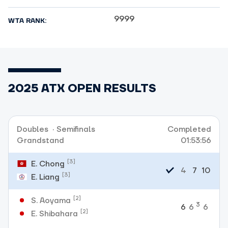
9999
WTA RANK:
2025 ATX OPEN RESULTS
Doubles
·
Semifinals
Completed
Grandstand
01:53:56
[3]
E. Chong
4
7
10
[3]
E. Liang
[2]
S. Aoyama
3
6
6
6
[2]
E. Shibahara