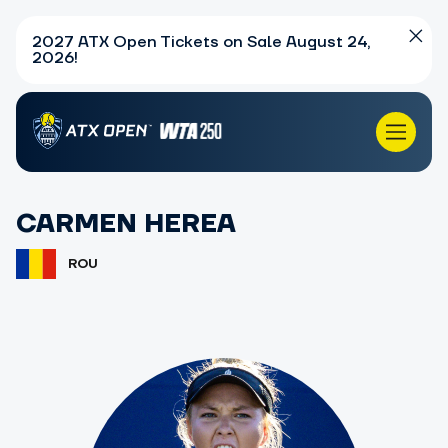
2027 ATX Open Tickets on Sale August 24,
2026!
CARMEN HEREA
ROU