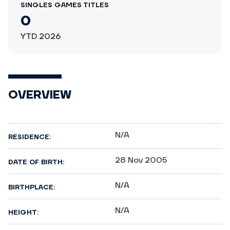
SINGLES GAMES TITLES
0
YTD 2026
OVERVIEW
N/A
RESIDENCE:
28 Nov 2005
DATE OF BIRTH:
N/A
BIRTHPLACE:
N/A
HEIGHT: