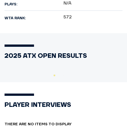
N/A
PLAYS:
572
WTA RANK:
2025 ATX OPEN RESULTS
PLAYER INTERVIEWS
THERE ARE NO ITEMS TO DISPLAY