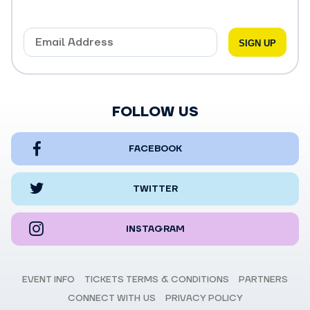
FOLLOW US
FACEBOOK
TWITTER
INSTAGRAM
EVENT INFO
TICKETS TERMS & CONDITIONS
PARTNERS
CONNECT WITH US
PRIVACY POLICY