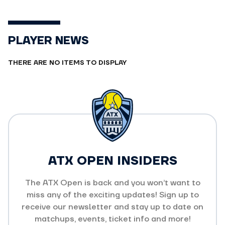
PLAYER NEWS
THERE ARE NO ITEMS TO DISPLAY
ATX OPEN INSIDERS
The ATX Open is back and you won’t want to
miss any of the exciting updates! Sign up to
receive our newsletter and stay up to date on
matchups, events, ticket info and more!