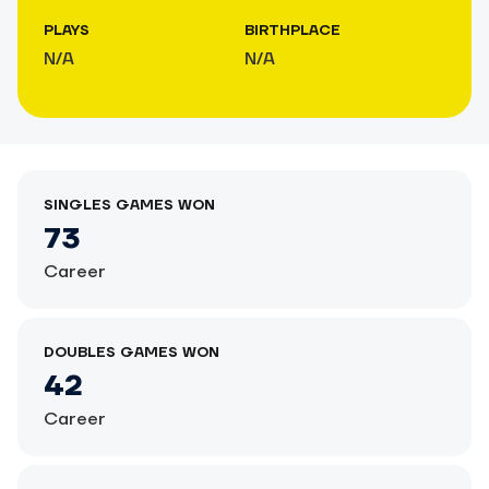
PLAYS
BIRTHPLACE
N/A
N/A
SINGLES GAMES WON
73
Career
DOUBLES GAMES WON
42
Career