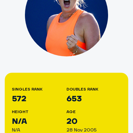
SINGLES RANK
DOUBLES RANK
572
653
HEIGHT
AGE
N/A
20
N/A
28 Nov 2005