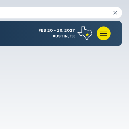
FEB 20 - 28, 2027
AUSTIN, TX