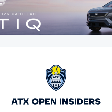
ATX OPEN INSIDERS