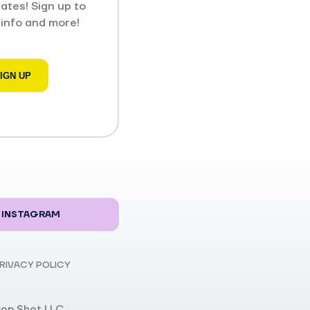
ates! Sign up to
 info and more!
INSTAGRAM
RIVACY POLICY
rop Shot LLC