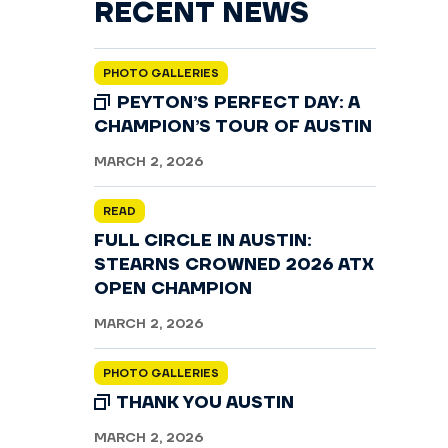
RECENT NEWS
PHOTO GALLERIES
PEYTON’S PERFECT DAY: A
CHAMPION’S TOUR OF AUSTIN
MARCH 2, 2026
READ
FULL CIRCLE IN AUSTIN:
STEARNS CROWNED 2026 ATX
OPEN CHAMPION
MARCH 2, 2026
PHOTO GALLERIES
THANK YOU AUSTIN
MARCH 2, 2026