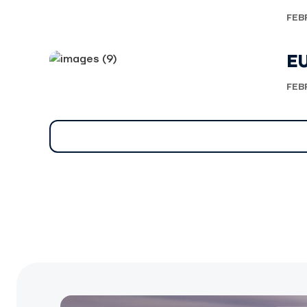
FEB
E
FEB