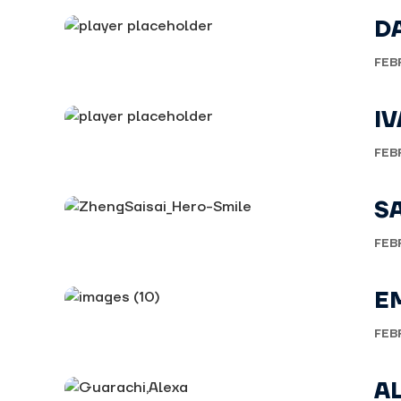
D
FEB
I
FEB
S
FEB
E
FEB
A