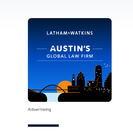
Advertising