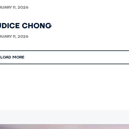
RUARY 11, 2026
UDICE CHONG
RUARY 11, 2026
LOAD MORE