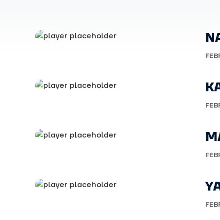
N
FEB
K
FEB
M
FEB
YA
FEB