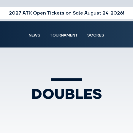
2027 ATX Open Tickets on Sale August 24, 2026!
NEWS
TOURNAMENT
SCORES
DOUBLES