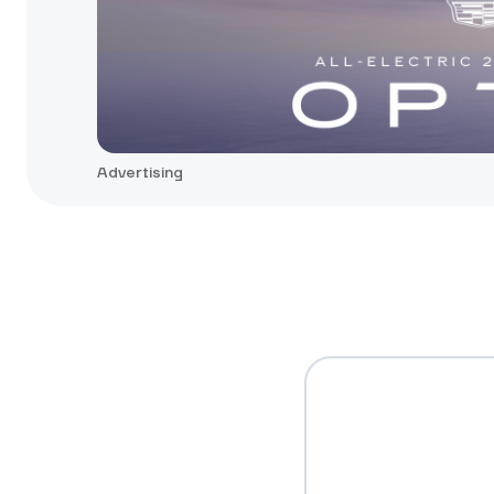
Advertising