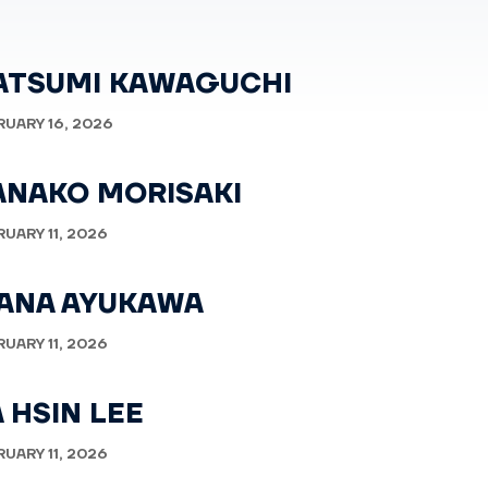
ATSUMI KAWAGUCHI
RUARY 16, 2026
ANAKO MORISAKI
RUARY 11, 2026
ANA AYUKAWA
RUARY 11, 2026
 HSIN LEE
RUARY 11, 2026