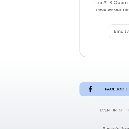
The ATX Open is
receive our ne
FACEBOOK
EVENT INFO
T
Austin's Pr