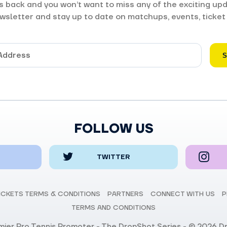
 back and you won’t want to miss any of the exciting upd
wsletter and stay up to date on matchups, events, ticket
FOLLOW US
TWITTER
ICKETS TERMS & CONDITIONS
PARTNERS
CONNECT WITH US
P
TERMS AND CONDITIONS
emier Pro Tennis Promoter - The DropShot Series - © 2026 D