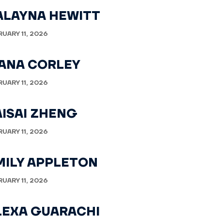
ALAYNA HEWITT
RUARY 11, 2026
VANA CORLEY
RUARY 11, 2026
AISAI ZHENG
RUARY 11, 2026
MILY APPLETON
RUARY 11, 2026
LEXA GUARACHI