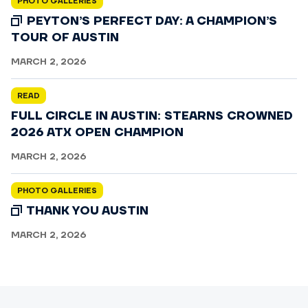
PHOTO GALLERIES
PEYTON’S PERFECT DAY: A CHAMPION’S
TOUR OF AUSTIN
MARCH 2, 2026
READ
FULL CIRCLE IN AUSTIN: STEARNS CROWNED
2026 ATX OPEN CHAMPION
MARCH 2, 2026
PHOTO GALLERIES
THANK YOU AUSTIN
MARCH 2, 2026