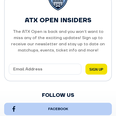
ATX OPEN INSIDERS
The ATX Open is back and you won’t want to
miss any of the exciting updates! Sign up to
receive our newsletter and stay up to date on
matchups, events, ticket info and more!
FOLLOW US
FACEBOOK