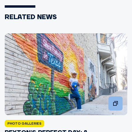
RELATED NEWS
PHOTO GALLERIES