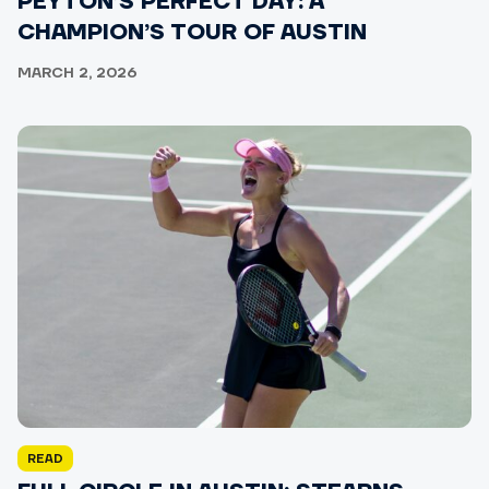
PEYTON’S PERFECT DAY: A
CHAMPION’S TOUR OF AUSTIN
MARCH 2, 2026
READ