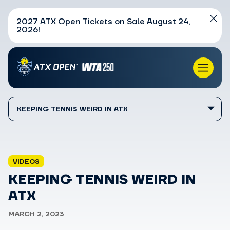
2027 ATX Open Tickets on Sale August 24,
2026!
KEEPING TENNIS WEIRD IN ATX
VIDEOS
KEEPING TENNIS WEIRD IN
ATX
MARCH 2, 2023