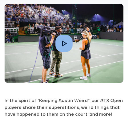
In the spirit of “Keeping Austin Weird”, our ATX Open
players share their superstitions, weird things that
have happened to them on the court, and more!