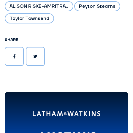
ALISON RISKE-AMRITRAJ
Peyton Stearns
Taylor Townsend
SHARE