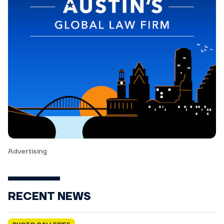
Advertising
RECENT NEWS