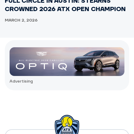
FULL CIRCLE IN AUSTIN: STEARNS
CROWNED 2026 ATX OPEN CHAMPION
MARCH 2, 2026
Advertising