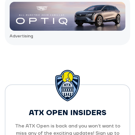
Advertising
ATX OPEN INSIDERS
The ATX Open is back and you won’t want to
miss any of the exciting updates! Sign up to