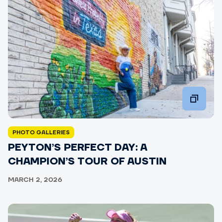
PHOTO GALLERIES
PEYTON’S PERFECT DAY: A
CHAMPION’S TOUR OF AUSTIN
MARCH 2, 2026