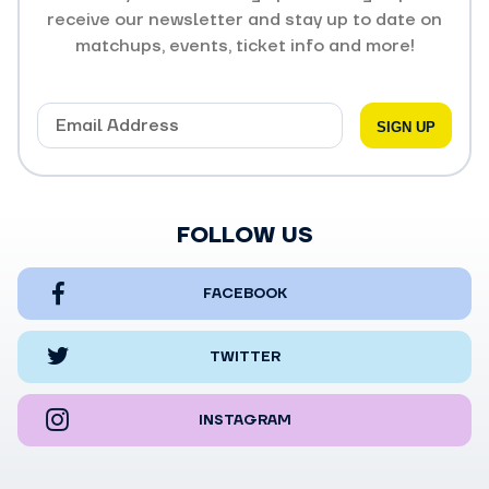
receive our newsletter and stay up to date on
matchups, events, ticket info and more!
FOLLOW US
FACEBOOK
TWITTER
INSTAGRAM