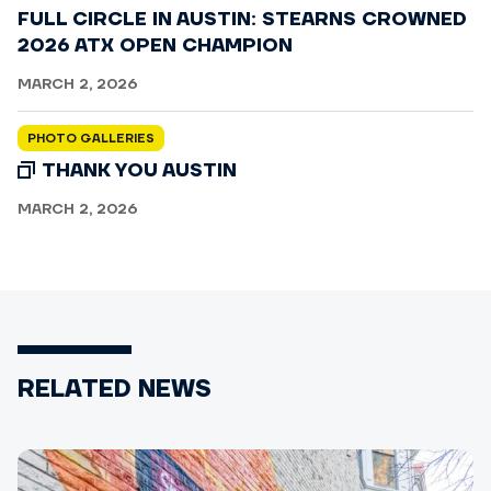
FULL CIRCLE IN AUSTIN: STEARNS CROWNED
2026 ATX OPEN CHAMPION
MARCH 2, 2026
PHOTO GALLERIES
THANK YOU AUSTIN
MARCH 2, 2026
RELATED NEWS