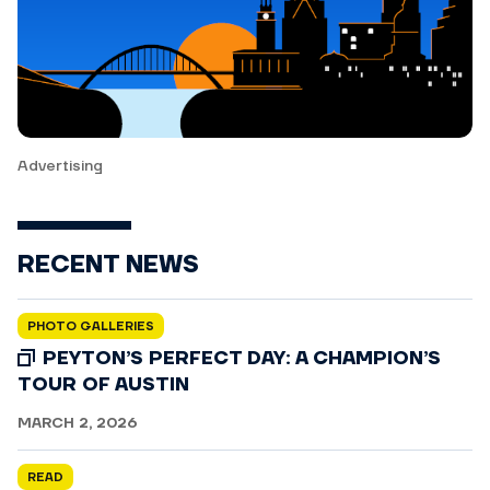
Advertising
RECENT NEWS
PHOTO GALLERIES
PEYTON’S PERFECT DAY: A CHAMPION’S
TOUR OF AUSTIN
MARCH 2, 2026
READ