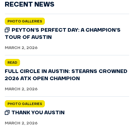
RECENT NEWS
PHOTO GALLERIES
PEYTON’S PERFECT DAY: A CHAMPION’S
TOUR OF AUSTIN
MARCH 2, 2026
READ
FULL CIRCLE IN AUSTIN: STEARNS CROWNED
2026 ATX OPEN CHAMPION
MARCH 2, 2026
PHOTO GALLERIES
THANK YOU AUSTIN
MARCH 2, 2026