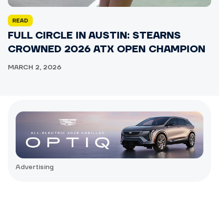
READ
FULL CIRCLE IN AUSTIN: STEARNS
CROWNED 2026 ATX OPEN CHAMPION
MARCH 2, 2026
Advertising