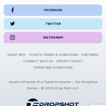
FACEBOOK
TWITTER
INSTAGRAM
EVENT INFO
TICKETS TERMS & CONDITIONS
PARTNERS
CONNECT WITH US
PRIVACY POLICY
TERMS AND CONDITIONS
Austin's Premier Pro Tennis Promoter - The DropShot
Series - © 2026 Drop Shot LLC