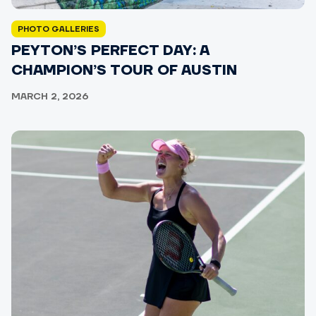
PHOTO GALLERIES
PEYTON’S PERFECT DAY: A
CHAMPION’S TOUR OF AUSTIN
MARCH 2, 2026