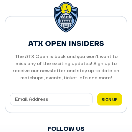
ATX OPEN INSIDERS
The ATX Open is back and you won’t want to
miss any of the exciting updates! Sign up to
receive our newsletter and stay up to date on
matchups, events, ticket info and more!
FOLLOW US