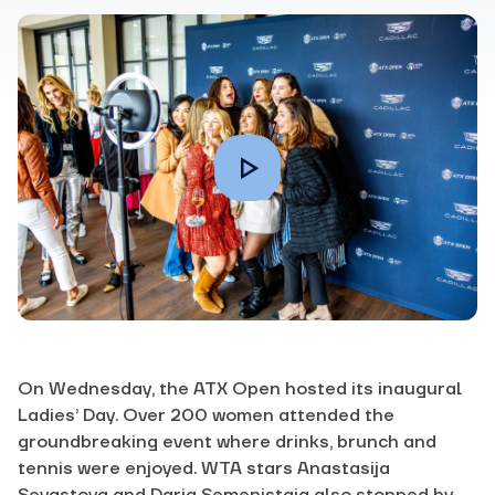
On Wednesday, the ATX Open hosted its inaugural
Ladies’ Day. Over 200 women attended the
groundbreaking event where drinks, brunch and
tennis were enjoyed. WTA stars Anastasija