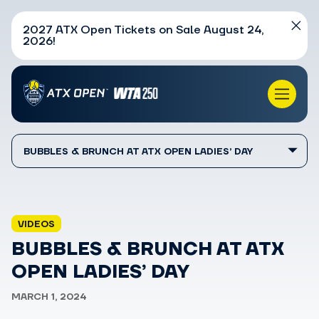
2027 ATX Open Tickets on Sale August 24,
2026!
BUBBLES & BRUNCH AT ATX OPEN LADIES’ DAY
VIDEOS
BUBBLES & BRUNCH AT ATX
OPEN LADIES’ DAY
MARCH 1, 2024