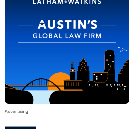
Advertising