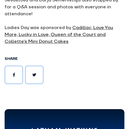
Sevastova and Darja Semenistaja also stopped by
for a Q&A session and photos with everyone in
attendance!
Ladies Day was sponsored by
Cadillac,
Love You
More,
Lucky in Love,
Queen of the Court and
Collette’s Mini Donut Cakes
SHARE