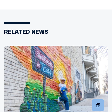
RELATED NEWS