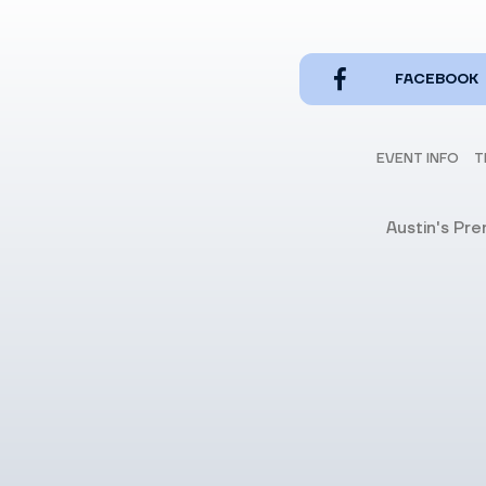
FACEBOOK
EVENT INFO
T
Austin's Pr