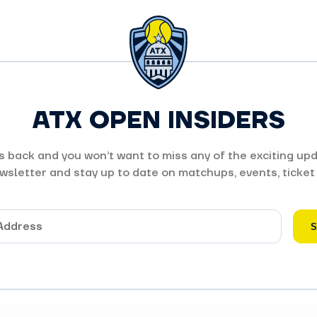
ATX OPEN INSIDERS
 back and you won’t want to miss any of the exciting upd
wsletter and stay up to date on matchups, events, ticket