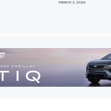
MARCH 2, 2026