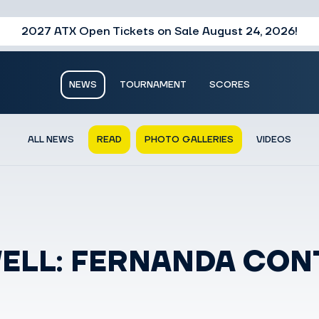
2027 ATX Open Tickets on Sale August 24, 2026!
NEWS
TOURNAMENT
SCORES
ALL NEWS
READ
PHOTO GALLERIES
VIDEOS
WELL: FERNANDA CO