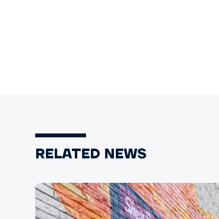
RELATED NEWS