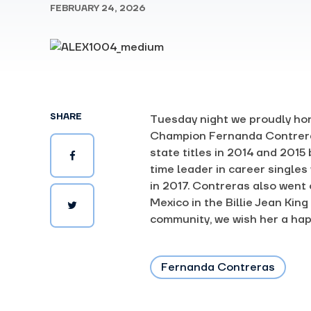
FEBRUARY 24, 2026
SHARE
Tuesday
night we proudly ho
Champion Fernanda Contrera
state titles in 2014 and 2015
time leader in career singles
in 2017. Contreras also went
Mexico in the Billie Jean Ki
community, we wish her a hap
Fernanda Contreras