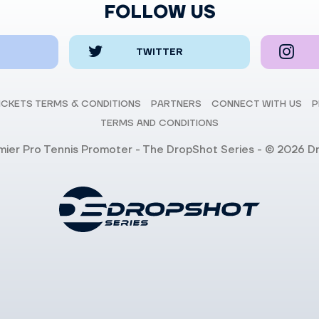
FOLLOW US
TWITTER
ICKETS TERMS & CONDITIONS
PARTNERS
CONNECT WITH US
P
TERMS AND CONDITIONS
emier Pro Tennis Promoter - The DropShot Series - © 2026 D