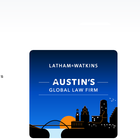
10 images
-
rs