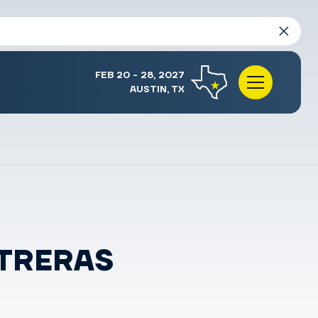
FEB 20 - 28, 2027
AUSTIN, TX
NTRERAS