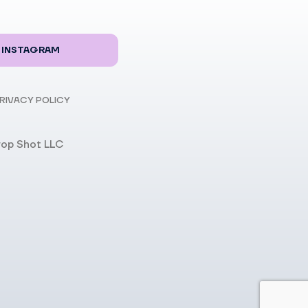
INSTAGRAM
RIVACY POLICY
rop Shot LLC