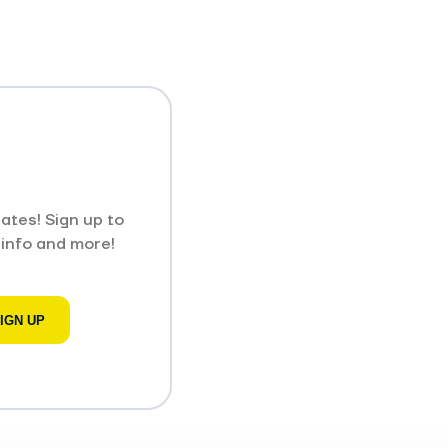
ates! Sign up to
 info and more!