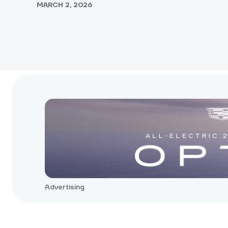
MARCH 2, 2026
Advertising