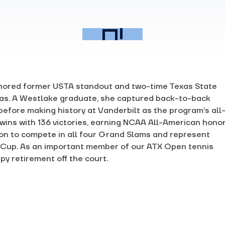
nored former USTA standout and two-time Texas State
s. A Westlake graduate, she captured back-to-back
 before making history at Vanderbilt as the program’s all
 wins with 136 victories, earning NCAA All-American hono
 on to compete in all four Grand Slams and represent
ng Cup. As an important member of our ATX Open tennis
py retirement off the court.