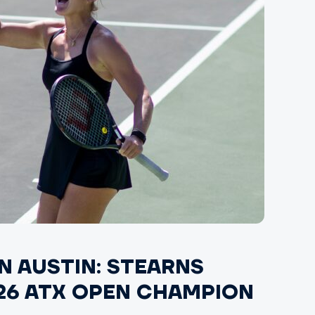
IN AUSTIN: STEARNS
6 ATX OPEN CHAMPION