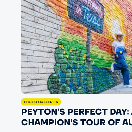
PHOTO GALLERIES
PEYTON’S PERFECT DAY: 
CHAMPION’S TOUR OF A