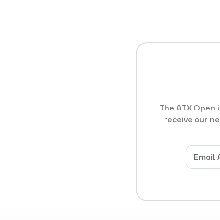
The ATX Open is
receive our ne