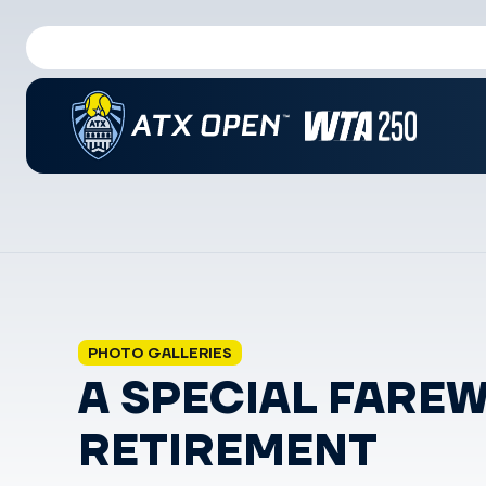
PHOTO GALLERIES
A SPECIAL FARE
RETIREMENT