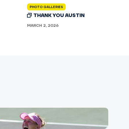
PHOTO GALLERIES
THANK YOU AUSTIN
MARCH 2, 2026