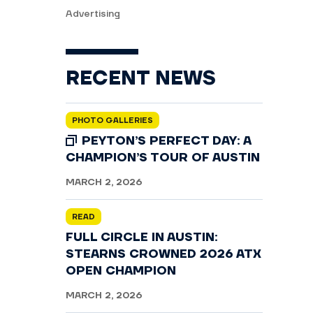
Advertising
RECENT NEWS
PHOTO GALLERIES
PEYTON’S PERFECT DAY: A
CHAMPION’S TOUR OF AUSTIN
MARCH 2, 2026
READ
FULL CIRCLE IN AUSTIN:
STEARNS CROWNED 2026 ATX
OPEN CHAMPION
MARCH 2, 2026