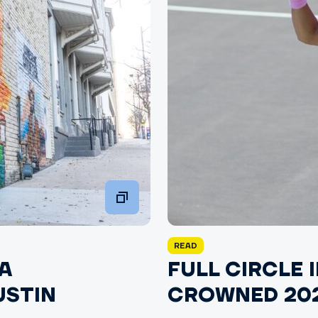
READ
A
FULL CIRCLE 
USTIN
CROWNED 202