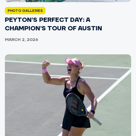
PHOTO GALLERIES
PEYTON’S PERFECT DAY: A
CHAMPION’S TOUR OF AUSTIN
MARCH 2, 2026