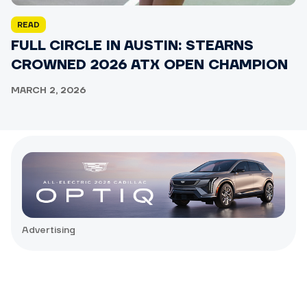
READ
FULL CIRCLE IN AUSTIN: STEARNS
CROWNED 2026 ATX OPEN CHAMPION
MARCH 2, 2026
Advertising