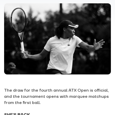
The draw for the fourth annual ATX Open is official,
and the tournament opens with marquee matchups
from the first ball.