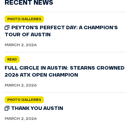
RECENT NEWS
PHOTO GALLERIES
PEYTON’S PERFECT DAY: A CHAMPION’S
TOUR OF AUSTIN
MARCH 2, 2026
READ
FULL CIRCLE IN AUSTIN: STEARNS CROWNED
2026 ATX OPEN CHAMPION
MARCH 2, 2026
PHOTO GALLERIES
THANK YOU AUSTIN
MARCH 2, 2026