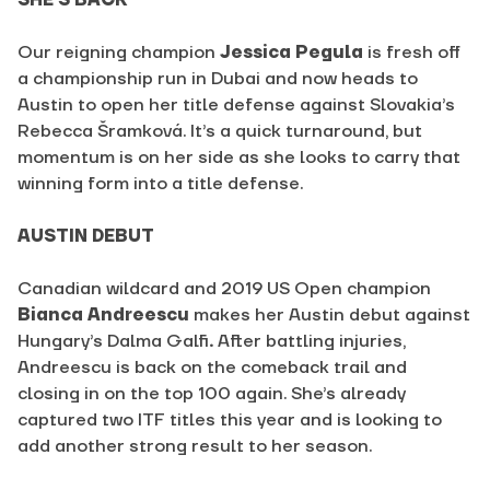
SHE’S BACK
Our reigning champion
Jessica Pegula
is fresh off
a championship run in Dubai and now heads to
Austin to open her title defense against Slovakia’s
Rebecca Šramková
. It’s a quick turnaround, but
momentum is on her side as she looks to carry that
winning form into a title defense.
AUSTIN DEBUT
Canadian wildcard and 2019 US Open champion
Bianca Andreescu
makes her Austin debut against
Hungary’s
Dalma Galfi
.
After battling injuries,
Andreescu is back on the comeback trail and
closing in on the top 100 again. She’s already
captured two ITF titles this year and is looking to
add another strong result to her season.