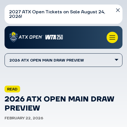
2027 ATX Open Tickets on Sale August 24,
2026!
2026 ATX OPEN MAIN DRAW PREVIEW
READ
2026 ATX OPEN MAIN DRAW
PREVIEW
FEBRUARY 22, 2026