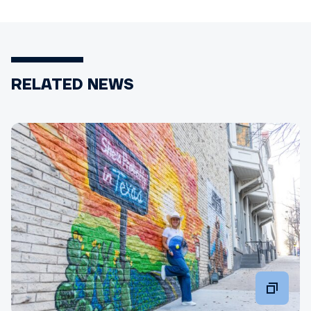
RELATED NEWS