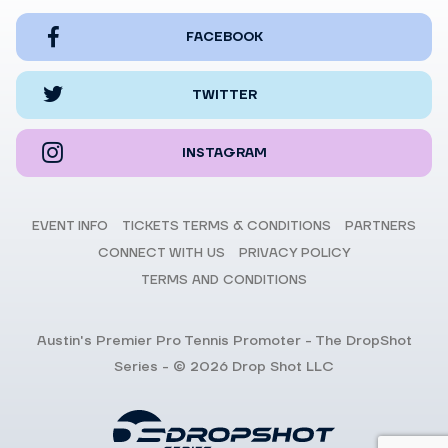
FACEBOOK
TWITTER
INSTAGRAM
EVENT INFO
TICKETS TERMS & CONDITIONS
PARTNERS
CONNECT WITH US
PRIVACY POLICY
TERMS AND CONDITIONS
Austin's Premier Pro Tennis Promoter - The DropShot
Series - © 2026 Drop Shot LLC