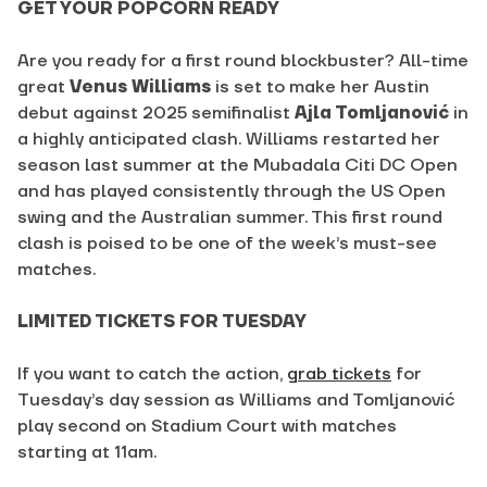
GET YOUR POPCORN READY
Are you ready for a first round blockbuster? All-time
great
Venus Williams
is set to
make her Austin
debut against 2025 semifinalist
Ajla Tomljanović
in
a highly anticipated clash. Williams restarted her
season last summer at the Mubadala Citi DC Open
and has played consistently through the US Open
swing and the Australian summer. This first round
clash is poised to be one of the week’s must-see
matches.
LIMITED TICKETS FOR TUESDAY
If you want to catch the action,
grab tickets
for
Tuesday’s day session as Williams and Tomljanović
play second on Stadium Court with matches
starting at 11am.