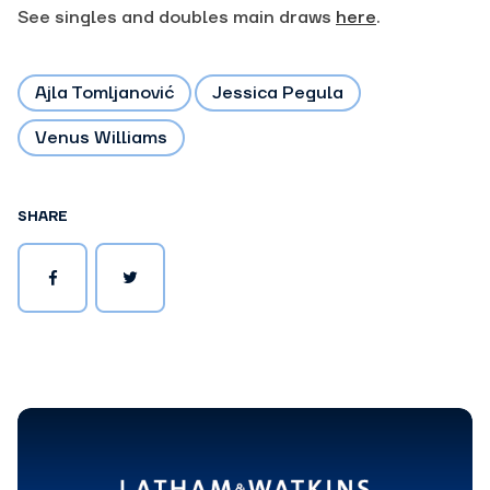
See singles and doubles main draws
here
.
Ajla Tomljanović
Jessica Pegula
Venus Williams
SHARE