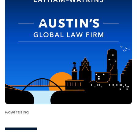
Advertising