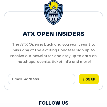
ATX OPEN INSIDERS
The ATX Open is back and you won’t want to
miss any of the exciting updates! Sign up to
receive our newsletter and stay up to date on
matchups, events, ticket info and more!
FOLLOW US